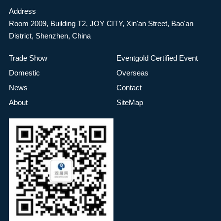
Address
Room 2009, Building T2, JOY CITY, Xin'an Street, Bao'an
District, Shenzhen, China
Trade Show
Eventgold Certified Event
Domestic
Overseas
News
Contact
About
SiteMap