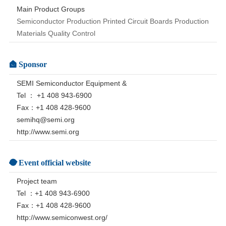
Main Product Groups
Semiconductor Production Printed Circuit Boards Production
Materials Quality Control
Sponsor
SEMI Semiconductor Equipment &
Tel ： +1 408 943-6900
Fax：+1 408 428-9600
semihq@semi.org
http://www.semi.org
Event official website
Project team
Tel ：+1 408 943-6900
Fax：+1 408 428-9600
http://www.semiconwest.org/