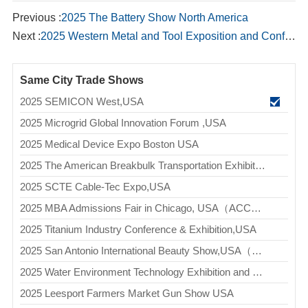
Previous :
2025 The Battery Show North America
Next :
2025 Western Metal and Tool Exposition and Conference,USA(WESTEC)
Same City Trade Shows
2025 SEMICON West,USA
2025 Microgrid Global Innovation Forum ,USA
2025 Medical Device Expo Boston USA
2025 The American Breakbulk Transportation Exhibition（Breakbulk Americas）
2025 SCTE Cable-Tec Expo,USA
2025 MBA Admissions Fair in Chicago, USA（ACCESS MBA - CHICAGO）
2025 Titanium Industry Conference & Exhibition,USA
2025 San Antonio International Beauty Show,USA（Premiere San Antonio）
2025 Water Environment Technology Exhibition and Conference,USA(WEFTEC)
2025 Leesport Farmers Market Gun Show USA