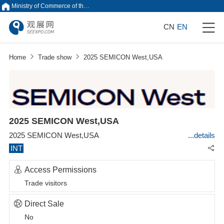
Ministry of Commerce of the People's Republic of China
CN
EN
Home
Trade show
2025 SEMICON West,USA
2025 SEMICON West,USA
2025 SEMICON West,USA
details
INT
Access Permissions
Trade visitors
Direct Sale
No