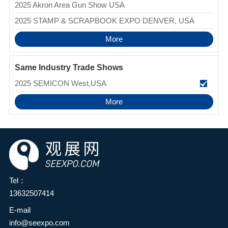
2025 Akron Area Gun Show USA
2025 STAMP & SCRAPBOOK EXPO DENVER, USA
More
Same Industry Trade Shows
2025 SEMICON West,USA
More
Tel：
13632507414
E-mail
info@seexpo.com