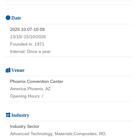
Date
2025.10.07-10.09
13/10/-15/10/2026
Founded in: 1971
Interval: Once a year
Venue
Phoenix Convention Center
America-Phoenix, AZ
Opening Hours: /
Industry
Industry Sector
Advanced Technology, Materials,Composites, RD,