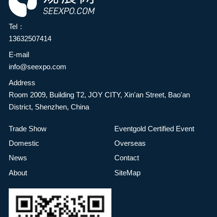
Tel：
13632507414
E-mail
info@seexpo.com
Address
Room 2009, Building T2, JOY CITY, Xin'an Street, Bao'an
District, Shenzhen, China
Trade Show
Eventgold Certified Event
Domestic
Overseas
News
Contact
About
SiteMap