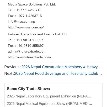
Media Space Solutions Pvt. Ltd.
Tel ：+977 1 4263715
Fax：+977 1 4263715
info@mss.com.np
http://www.mss.com.np/
Futurex Trade Fair and Events Pvt. Ltd
Tel ：+91 9810 855697
Fax：+91 9810 855697
admin@futurextrade.com
http://www.futurextrade.com/
Previous :
2026 Nepal Construction Machinery & Heavy Equipment International Expo (NCMHEIE)
Next :
2025 Nepal Food Beverage and Hospitality Exhibition (GAI)
Same City Trade Shows
2026 Nepal Laboratory Equipment Exhibition (NEPAL LAB)
2026 Nepal Medical Equipment Show (NEPAL MEDICAL SHOW)