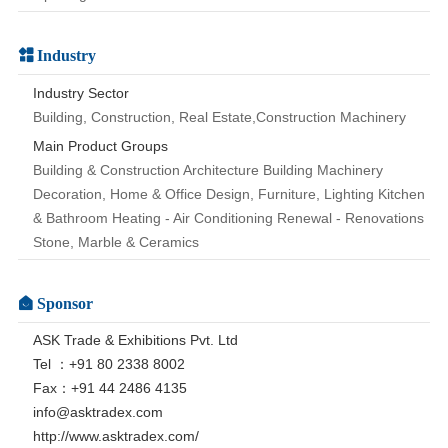
Industry
Industry Sector
Building, Construction, Real Estate,Construction Machinery
Main Product Groups
Building & Construction Architecture Building Machinery
Decoration, Home & Office Design, Furniture, Lighting Kitchen
& Bathroom Heating - Air Conditioning Renewal - Renovations
Stone, Marble & Ceramics
Sponsor
ASK Trade & Exhibitions Pvt. Ltd
Tel ：+91 80 2338 8002
Fax：+91 44 2486 4135
info@asktradex.com
http://www.asktradex.com/