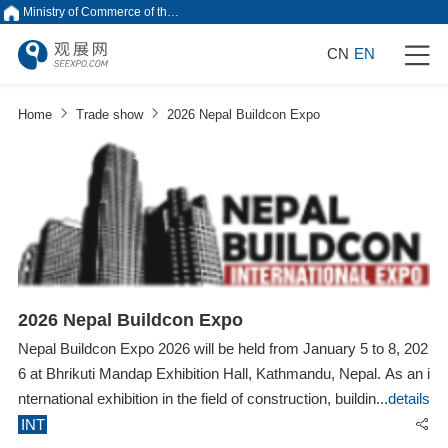
Ministry of Commerce of the People's Republic of China
CN
EN
Home
Trade show
2026 Nepal Buildcon Expo
2026 Nepal Buildcon Expo
Nepal Buildcon Expo 2026 will be held from January 5 to 8, 202
6 at Bhrikuti Mandap Exhibition Hall, Kathmandu, Nepal. As an i
nternational exhibition in the field of construction, building materi
details
als, decoration and interior design in Nepal, Nepal Buildcon Exp
INT