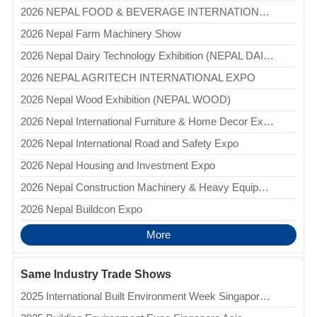
2026 NEPAL FOOD & BEVERAGE INTERNATIONAL EXPO
2026 Nepal Farm Machinery Show
2026 Nepal Dairy Technology Exhibition (NEPAL DAIRYTECH)
2026 NEPAL AGRITECH INTERNATIONAL EXPO
2026 Nepal Wood Exhibition (NEPAL WOOD)
2026 Nepal International Furniture & Home Decor Expo (NIFHEX)
2026 Nepal International Road and Safety Expo
2026 Nepal Housing and Investment Expo
2026 Nepal Construction Machinery & Heavy Equipment International Expo (NCMHEIE)
2026 Nepal Buildcon Expo
More
Same Industry Trade Shows
2025 International Built Environment Week Singapore (IBEW)