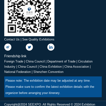
Contact Us | See Quality Exhibitions
Friendship link
Foreign Trade
|
China Council
|
Department of Trade
|
Circulation
Industry
|
China Council
|
China Exhibition
|
China Association
|
National Federation
|
Shenzhen Convention
Please note: The exhibition date may be adjusted at any time.
Please make sure to confirm the latest exhibition details with the
organizer before arranging your itinerary.
Copyright@2024 SEEXPO. All Rights Reserved © 2024 Exhibition