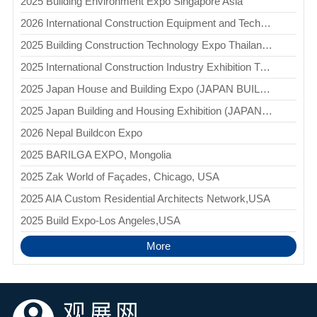
2025 Building Environment Expo Singapore Asia
2026 International Construction Equipment and Technology Exhibition Uzbekistan (BUILDTECH)
2025 Building Construction Technology Expo Thailand(BCT)
2025 International Construction Industry Exhibition Turkmenistan (TURKMEN CONSTRUCTION)
2025 Japan House and Building Expo (JAPAN BUILD - TOKYO)
2025 Japan Building and Housing Exhibition (JAPAN BUILD - OSAKA)
2026 Nepal Buildcon Expo
2025 BARILGA EXPO, Mongolia
2025 Zak World of Façades, Chicago, USA
2025 AIA Custom Residential Architects Network,USA
2025 Build Expo-Los Angeles,USA
More